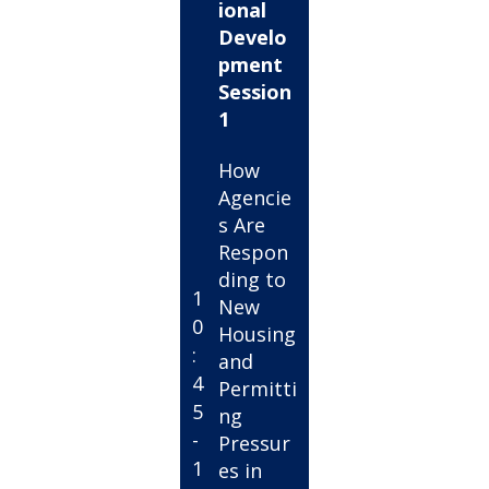
ional
Develo
pment
Session
1
How
Agencie
s Are
Respon
ding to
1
New
0
Housing
:
and
4
Permitti
5
ng
-
Pressur
1
es in