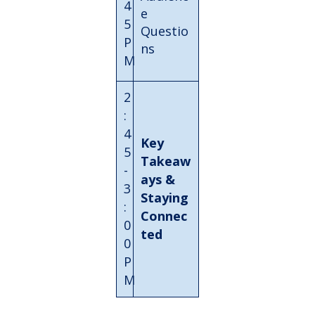
4
e
5
Questio
P
ns
M
2
:
4
Key
5
Takeaw
-
ays &
3
Staying
:
Connec
0
ted
0
P
M