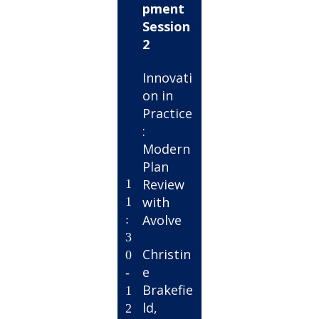
pment
Session
2
Innovati
on in
Practice
:
Modern
Plan
Review
1
with
1
Avolve
:
3
Christin
0
e
-
Brakefie
1
ld,
2