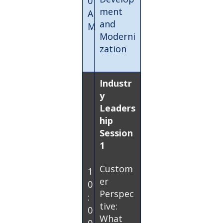
0
ment
A
and
M
Moderni
zation
Industr
y
Leaders
hip
Session
1
Custom
1
er
0
Perspec
:
tive:
0
What