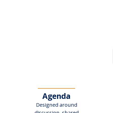
Agenda
Designed around
discussion, shared