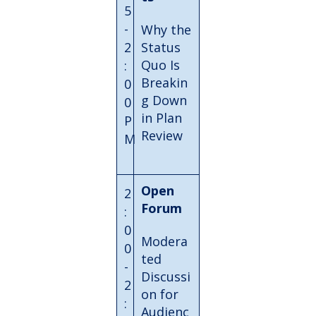
5
-
Why the
2
Status
Quo Is
:
Breakin
0
g Down
0
in Plan
P
Review
M
Open
2
Forum
:
0
Modera
0
ted
-
Discussi
2
on for
:
Audienc