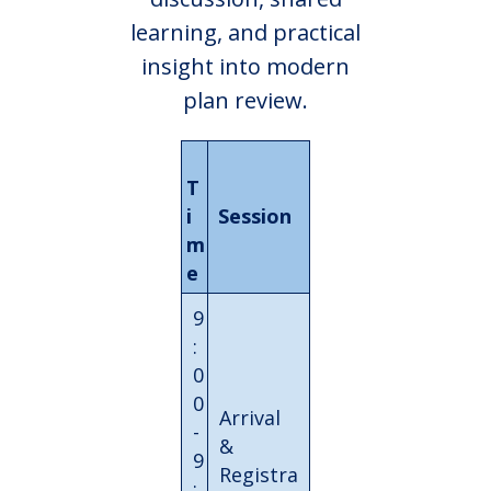
learning, and practical
insight into modern
plan review.
T
i
Session
m
e
9
:
0
0
Arrival
-
&
9
Registra
: