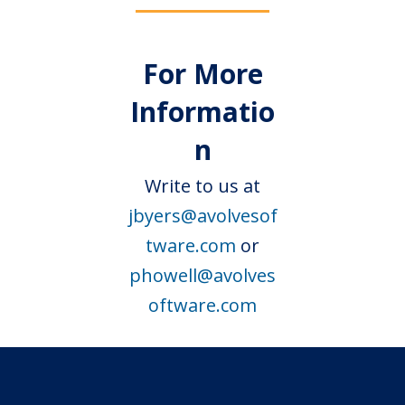
For More
Informatio
n
Write to us at
jbyers@avolvesof
tware.com
or
phowell@avolves
oftware.com