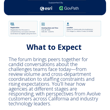
What to Expect
The forum brings peers together for
candid conversations about the
challenges teams face today—from
review volume and cross-department
coordination to staffing constraints and
rising expectations. You’ll hear how
agencies at different stages are
responding, with perspectives from Avolve
customers across California and industry
technology leaders.