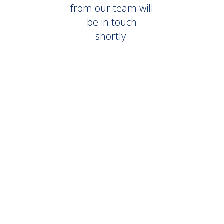
from our team will
be in touch
shortly.