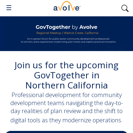
☰
J
oin us for the upcoming
GovTogether in
Northern
California
Professional development for community
development teams navigating the day-to-
day realities of plan review and the shift to
digital tools as they modernize operations.