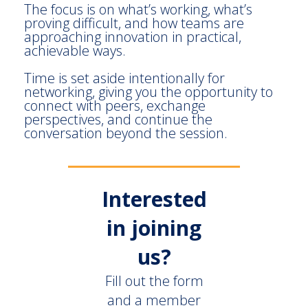
The focus is on what’s working, what’s
proving difficult, and how teams are
approaching innovation in practical,
achievable ways.
Time is set aside intentionally for
networking, giving you the opportunity to
connect with peers, exchange
perspectives, and continue the
conversation beyond the session.
Interested
in joining
us?
Fill out the form
and a member