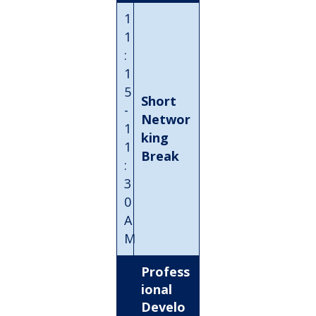
1
1
:
1
5
Short
-
Networ
1
king
1
Break
:
3
0
A
M
Profess
ional
Develo