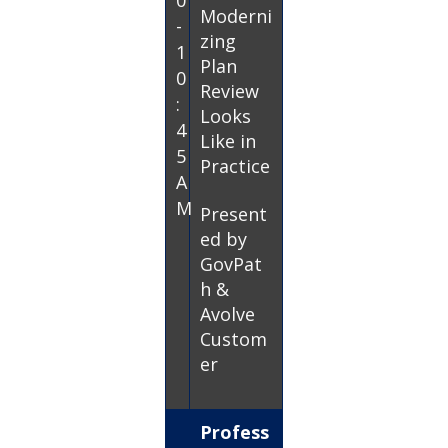
0
Moderni
-
zing
1
Plan
0
Review
:
Looks
4
Like in
5
Practice
A
M
Present
ed by
GovPat
h &
Avolve
Custom
er
Profess