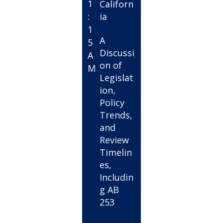
1
Californ
:
ia
1
A
5
Discussi
A
on of
M
Legislat
ion,
Policy
Trends,
and
Review
Timelin
es,
Includin
g AB
253