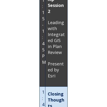
1
Session
:
2
1
5
Leading
-
with
1
Integrat
:
ed GIS
4
in Plan
5
Review
P
M
Present
ed by
Esri
1
Closing
:
Though
4
ts