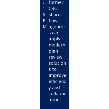
former
:
CBO,
1
shares
5
how
P
agencie
M
s can
apply
modern
plan
review
solution
s to
improve
efficienc
y and
collabor
ation